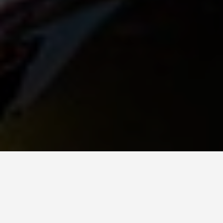
GET AROUND
Surabaya Indonesia