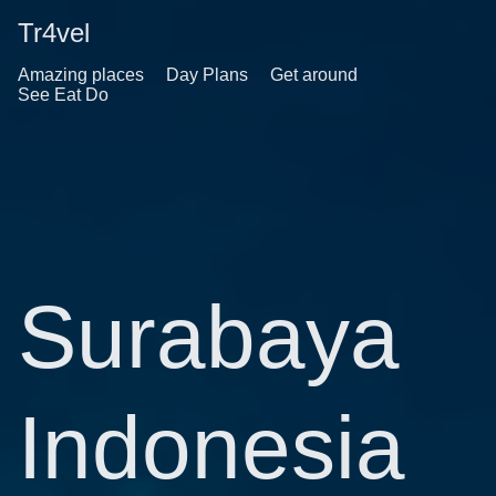
Tr4vel
Amazing places
Day Plans
Get around
See Eat Do
Surabaya
Indonesia