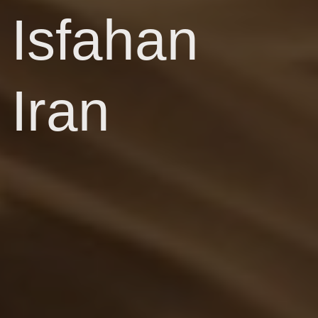
Isfahan
Iran