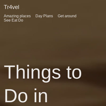
Tr4vel
Amazing places
Day Plans
Get around
See Eat Do
Things to
Do in