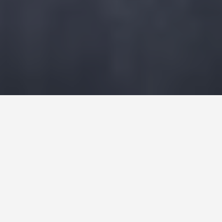
GET AROUND
Things to Do in
Lausanne
January 14, 2026