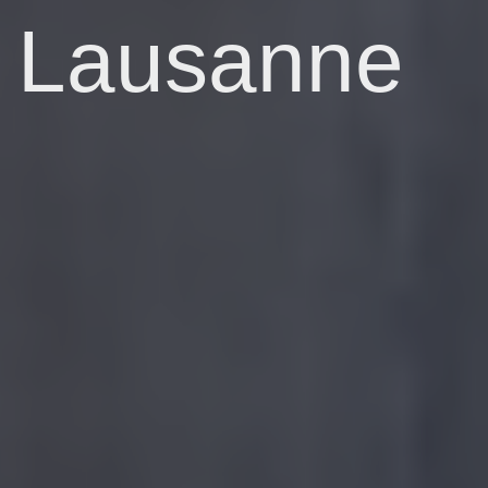
Lausanne