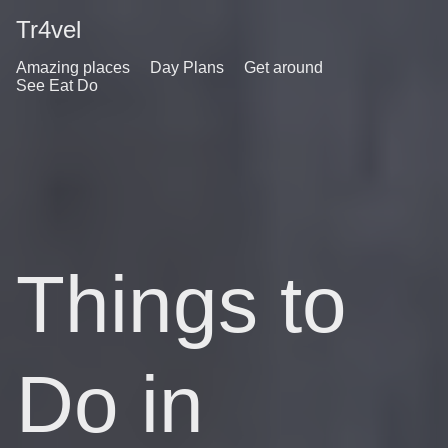
Tr4vel
Amazing places
Day Plans
Get around
See Eat Do
Things to
Do in