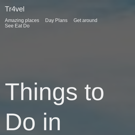
Tr4vel
Amazing places
Day Plans
Get around
See Eat Do
Things to
Do in