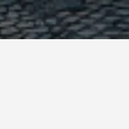
GET AROUND
Things to Do in
Lisbon Portugal
September 14, 2025
Must-See and Do in Lisbon: A