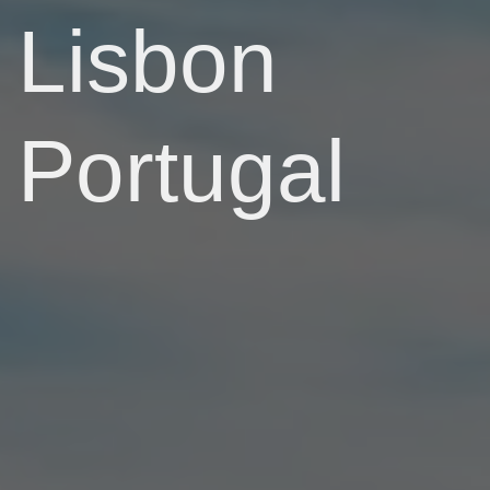
Lisbon
Portugal