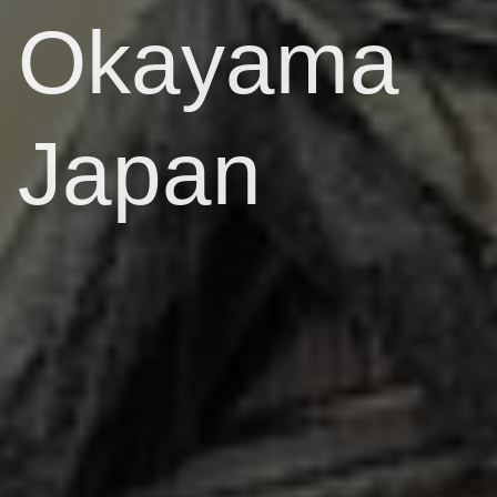
Okayama
Japan