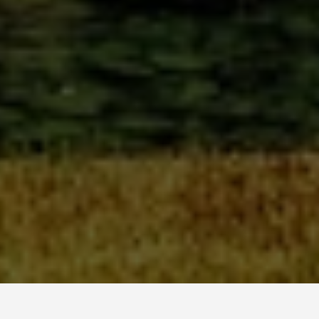
GET AROUND