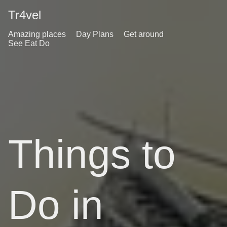
Tr4vel
Amazing places
Day Plans
Get around
See Eat Do
Things to
Do in