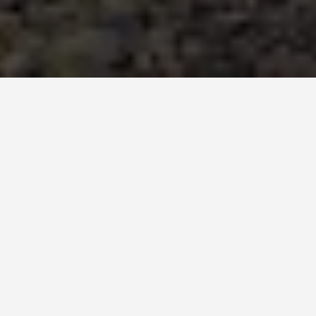
GET AROUND
Things to Do in
Salvador Brazil
October 21, 2025
Soak Up the Culture and