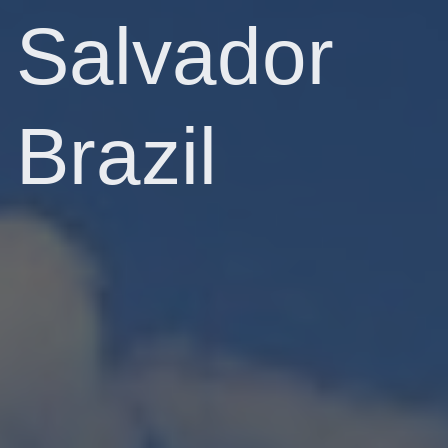
Salvador
Brazil