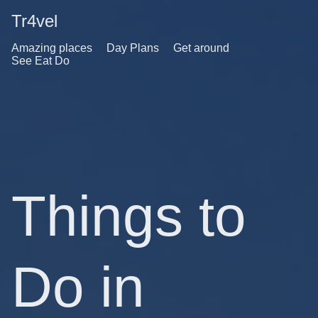
Tr4vel
Amazing places
Day Plans
Get around
See Eat Do
Things to
Do in