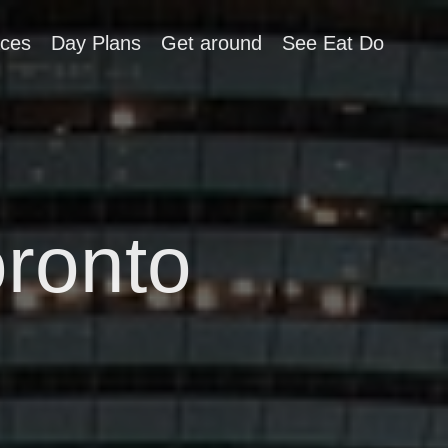
aces
Day Plans
Get around
See Eat Do
oronto