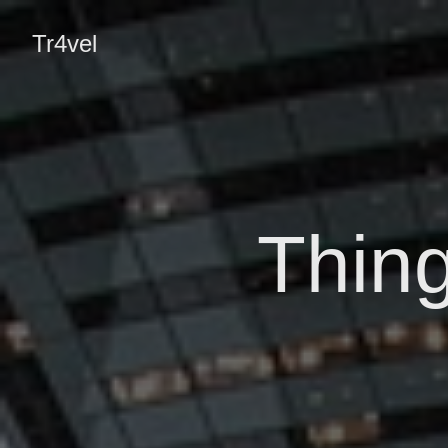
Tr4vel
Thing