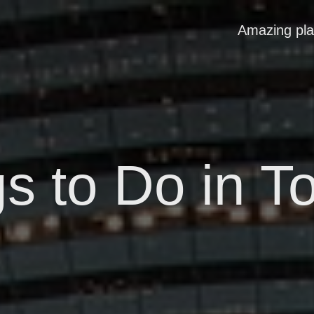
Amazing pl
s to Do in T