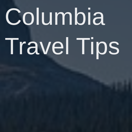
Columbia
Travel Tips