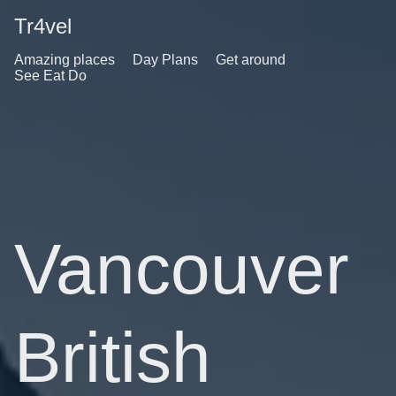
Tr4vel
Amazing places
Day Plans
Get around
See Eat Do
Vancouver
British