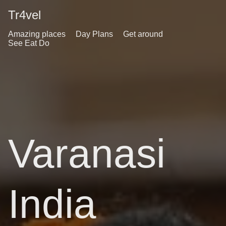
Tr4vel
Amazing places
Day Plans
Get around
See Eat Do
Varanasi
India