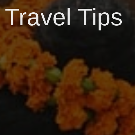
Travel Tips