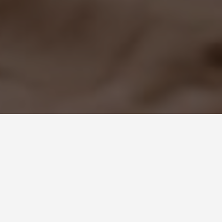
GET AROUND
Varanasi India
Travel Tips