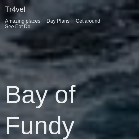
Tr4vel
Amazing places
Day Plans
Get around
See Eat Do
Bay of
Fundy