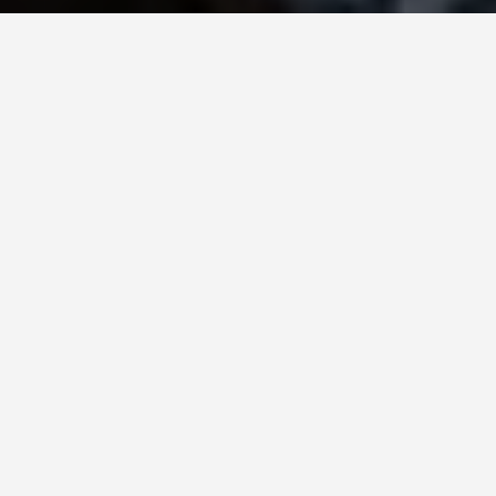
SEE EAT DO
Bay of Fundy
May 26, 2026
Twice a Day, 160 Billion Tonnes
of Water Move Through This
Bay
That is the weight of water the Bay of Fundy
exchanges with the Atlantic on every tidal cycle –