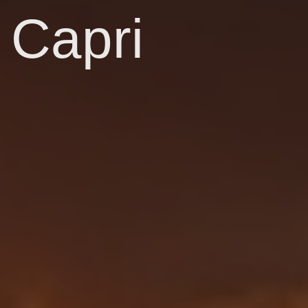
Capri