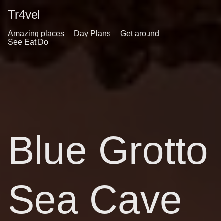
Tr4vel
Amazing places
Day Plans
Get around
See Eat Do
Blue Grotto
Sea Cave