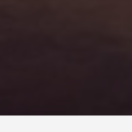
SEE EAT DO