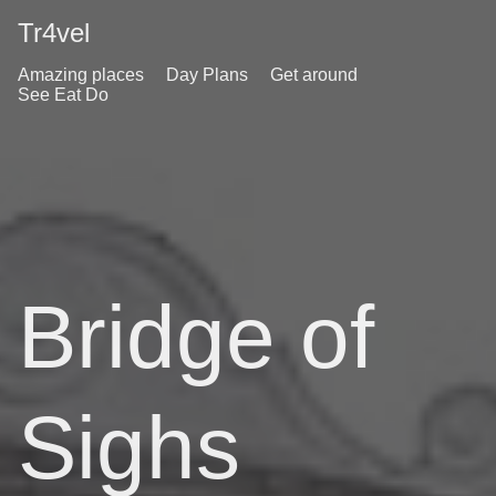
Tr4vel
Amazing places
Day Plans
Get around
See Eat Do
Bridge of
Sighs