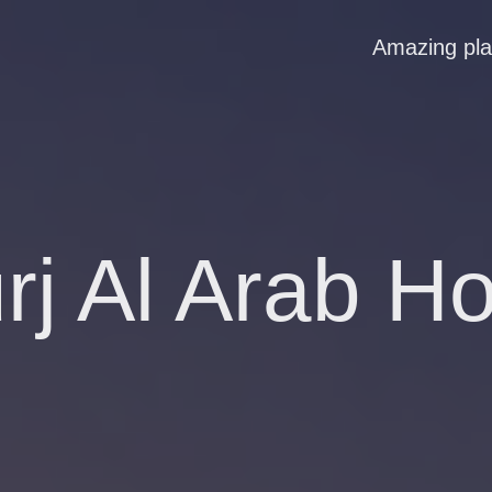
Amazing pl
rj Al Arab Ho