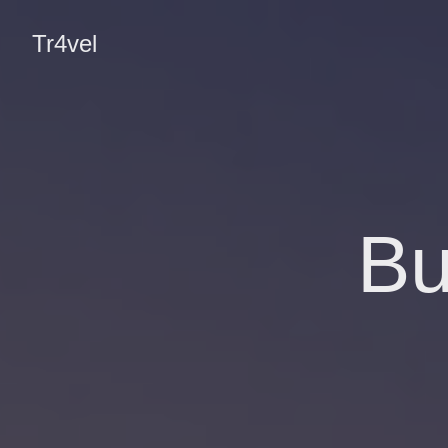
Tr4vel
Bu