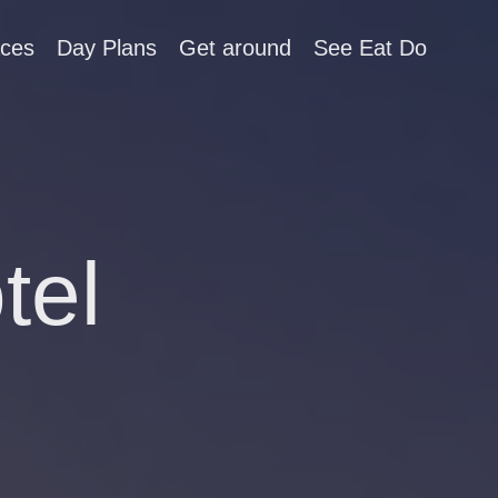
aces
Day Plans
Get around
See Eat Do
tel