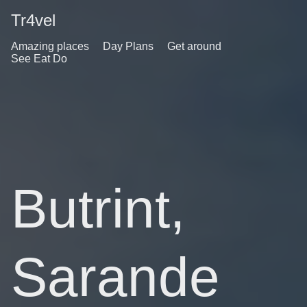
Tr4vel
Amazing places
Day Plans
Get around
See Eat Do
Butrint,
Sarande