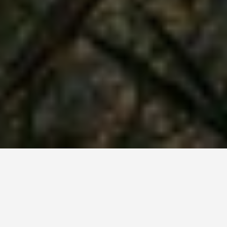
SEE EAT DO
Butrint, Sarande