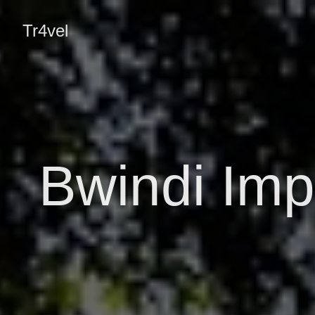
Tr4vel
Bwindi Imp