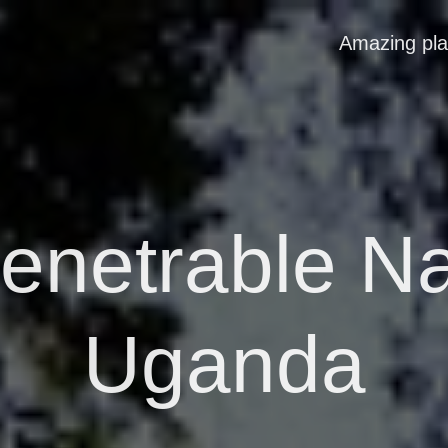
Amazing pl
enetrable Na
Uganda