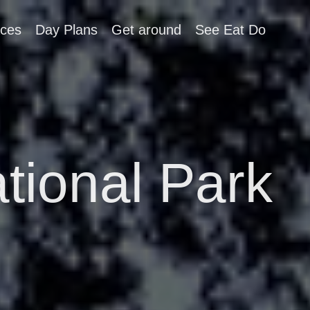
aces
Day Plans
Get around
See Eat Do
tional Park