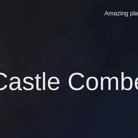
Amazing pl
Castle Comb