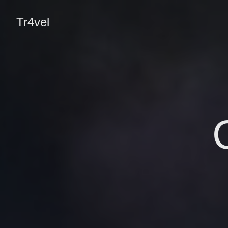
Tr4vel