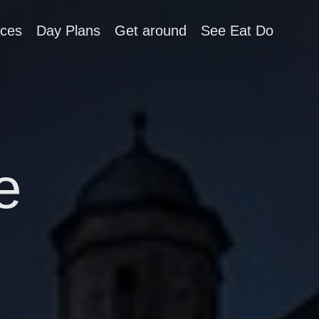
aces
Day Plans
Get around
See Eat Do
e