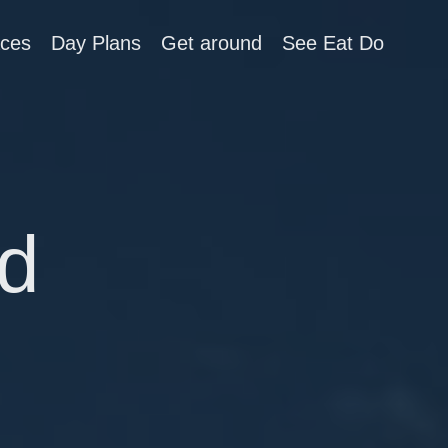
aces
Day Plans
Get around
See Eat Do
d