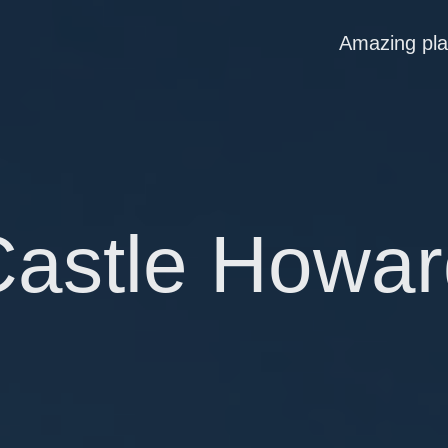
Amazing pl
Castle Howar