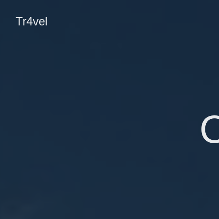
Tr4vel