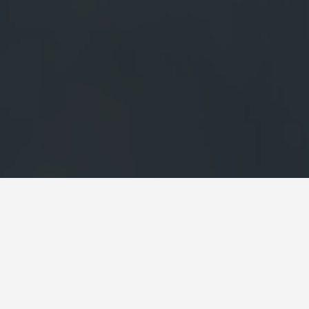
SEE EAT DO
Chateau De
May 27, 2026