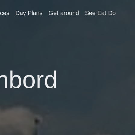
aces
Day Plans
Get around
See Eat Do
mbord