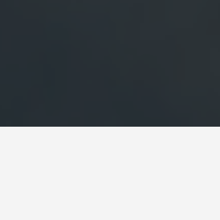
 Chambord