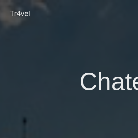
Tr4vel
Chat