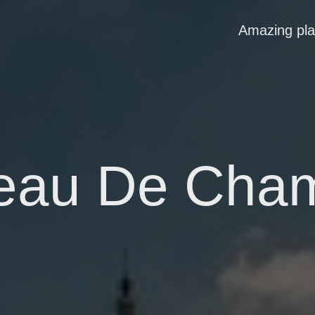
Amazing pl
eau De Cha