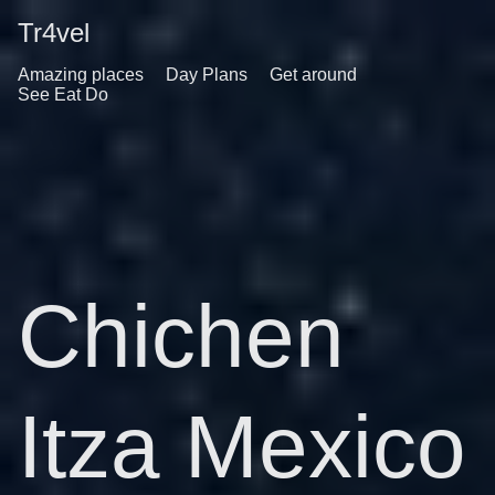
Tr4vel
Amazing places
Day Plans
Get around
See Eat Do
Chichen
Itza Mexico