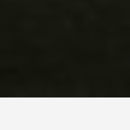
SEE EAT DO
Chichen Itza