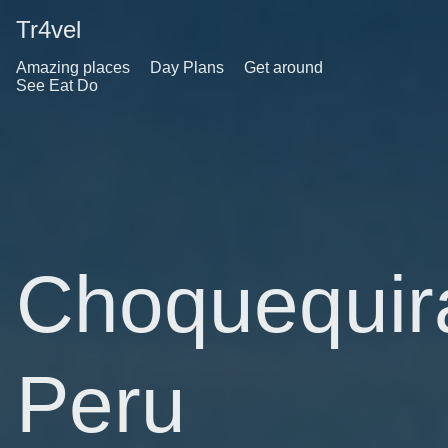
Tr4vel
Amazing places
Day Plans
Get around
See Eat Do
Choquequir
Peru