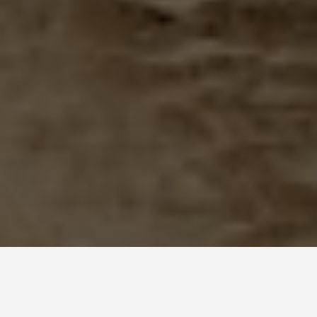
SEE EAT DO
Choquequirao, Peru