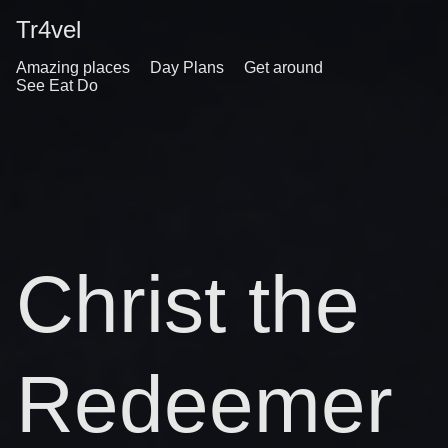
Tr4vel
Amazing places
Day Plans
Get around
See Eat Do
Christ the
Redeemer