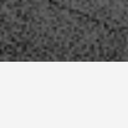
SEE EAT DO
Christ the
Redeemer Rio De
Janerio Brazil