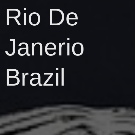
Rio De
Janerio
Brazil