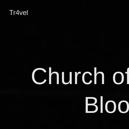
Tr4vel
Church of
Bloo