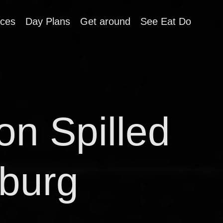
aces
Day Plans
Get around
See Eat Do
on Spilled
sburg