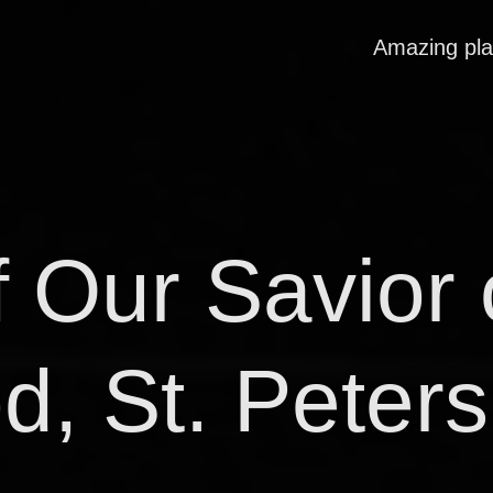
Amazing pl
 Our Savior 
d, St. Peter