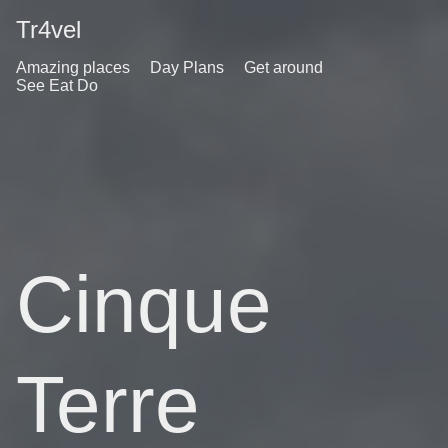
Tr4vel
Amazing places
Day Plans
Get around
See Eat Do
Cinque
Terre