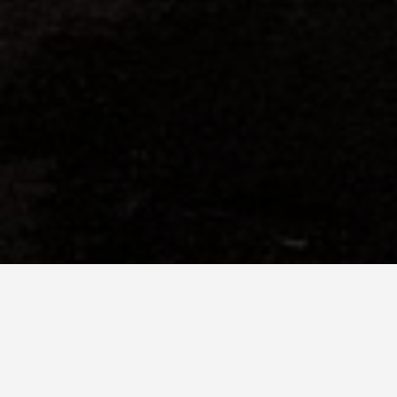
SEE EAT DO
Conwy Castl