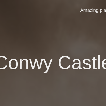
Amazing pl
Conwy Castl