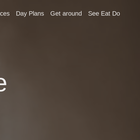
aces
Day Plans
Get around
See Eat Do
e