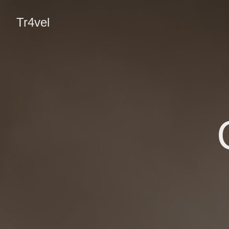
Tr4vel