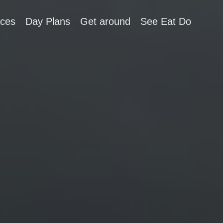
aces
Day Plans
Get around
See Eat Do