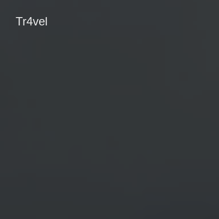
Tr4vel