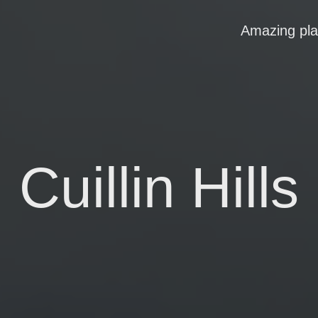
Amazing pl
Cuillin Hills