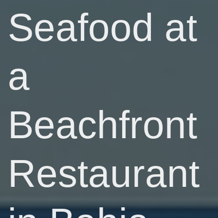
Seafood at
a
Beachfront
Restaurant