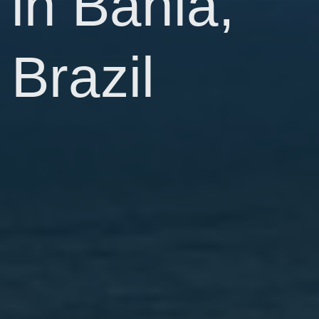
in Bahia,
Brazil