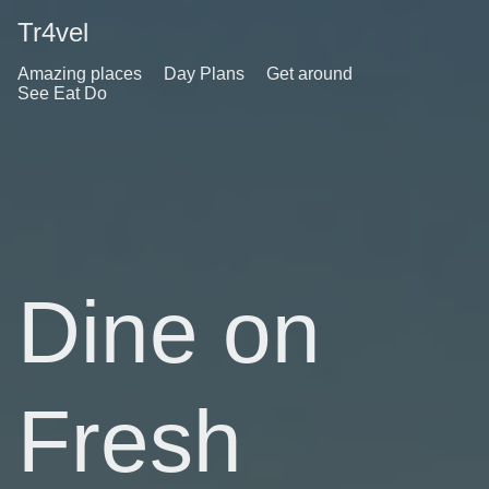
Tr4vel
Amazing places
Day Plans
Get around
See Eat Do
Dine on
Fresh