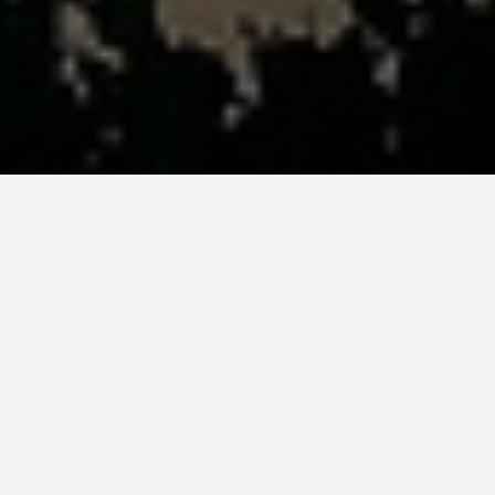
SEE EAT DO
Dine on Fresh
Seafood at a
Beachfront
Restaurant in