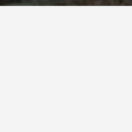
SEE EAT DO
Disneyland Park,
California
May 25, 2026
Disneyland Anaheim: The
Original, and Why Size Matters
Walt Disney opened Disneyland on July 17, 1955.