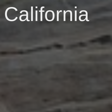
California