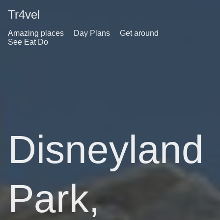
Tr4vel
Amazing places
Day Plans
Get around
See Eat Do
Disneyland
Park,