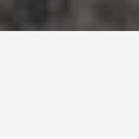
SEE EAT DO
Drakensburg
Mountains
June 26, 2026
The Highest Density of Rock