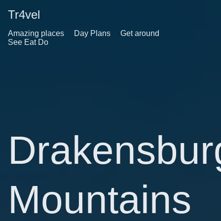
Tr4vel
Amazing places
Day Plans
Get around
See Eat Do
Drakensbur
Mountains