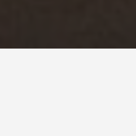
SEE EAT DO
Eden Project
June 24, 2026
The World Grew Here: Inside