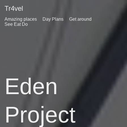
Tr4vel
Amazing places
Day Plans
Get around
See Eat Do
Eden
Project