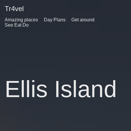
Tr4vel
Amazing places
Day Plans
Get around
See Eat Do
Ellis Island