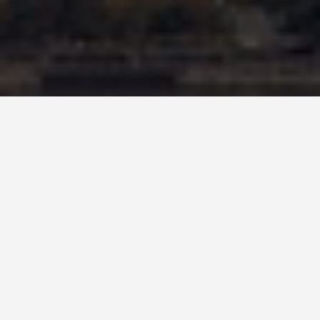
SEE EAT DO
Empire State
Building
May 27, 2026
The Chrysler Building Was the