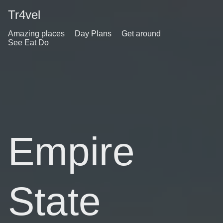
Tr4vel
Amazing places
Day Plans
Get around
See Eat Do
Empire
State