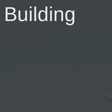
Building