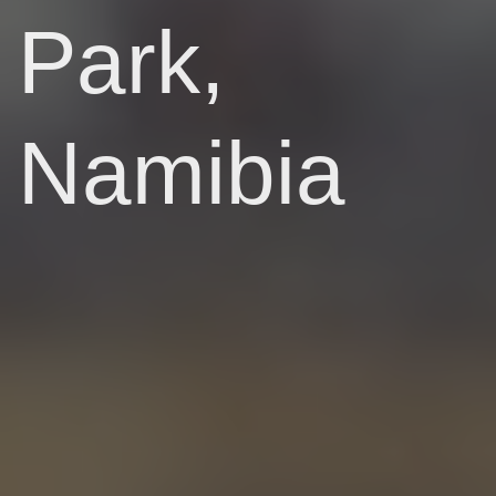
Park,
Namibia