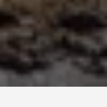
SEE EAT DO