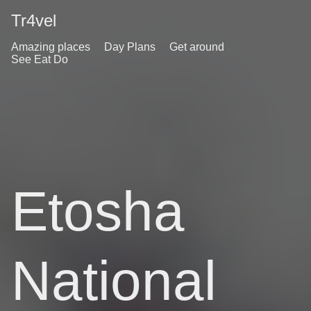
Tr4vel
Amazing places
Day Plans
Get around
See Eat Do
Etosha
National