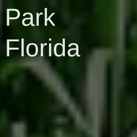
Park
Florida