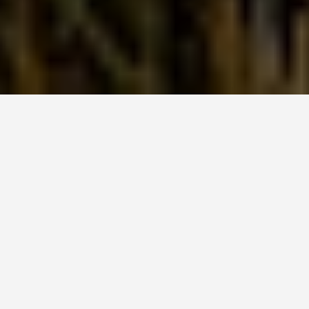
SEE EAT DO
Everglades National
Park Florida
June 26, 2026
The Everglades Was Originally