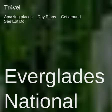
Tr4vel
Amazing places
Day Plans
Get around
See Eat Do
Everglades
National