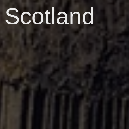
Scotland