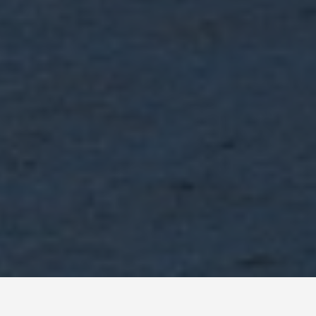
SEE EAT DO