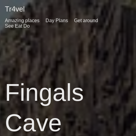
Tr4vel
Amazing places
Day Plans
Get around
See Eat Do
Fingals
Cave