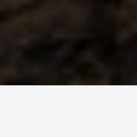
SEE EAT DO
Fjords of Norway
June 27, 2026