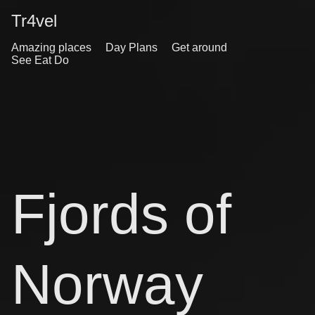
Tr4vel
Amazing places
Day Plans
Get around
See Eat Do
Fjords of
Norway