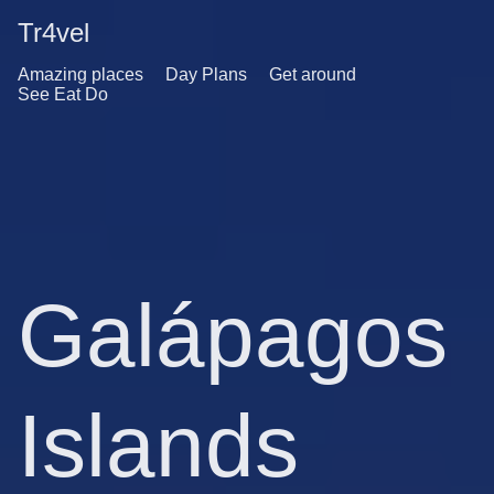
Tr4vel
Amazing places
Day Plans
Get around
See Eat Do
Galápagos
Islands