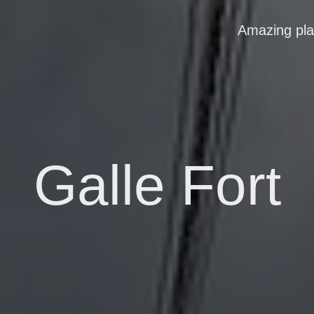
Amazing pl
Galle Fort