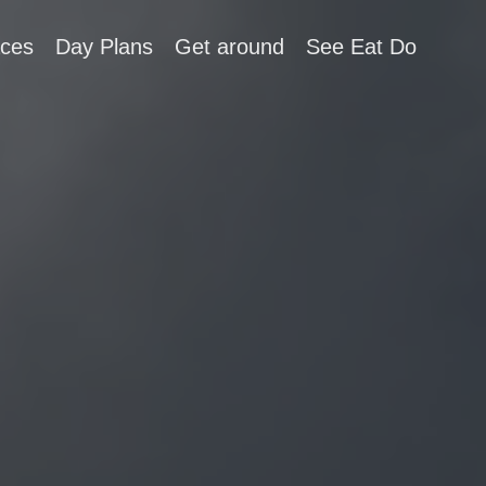
aces
Day Plans
Get around
See Eat Do