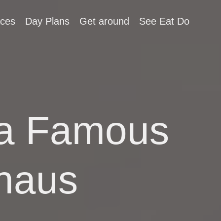
aces
Day Plans
Get around
See Eat Do
t a Famous
haus