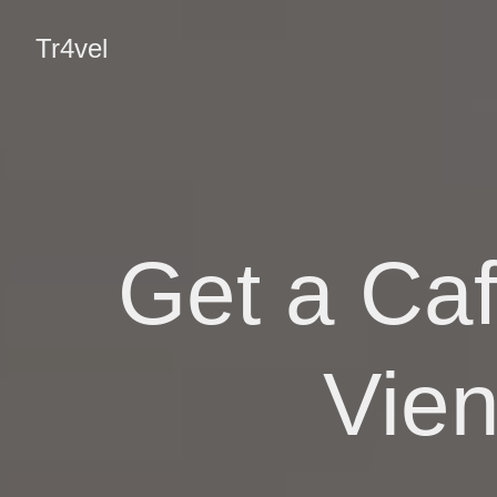
Tr4vel
Get a Caf
Vie