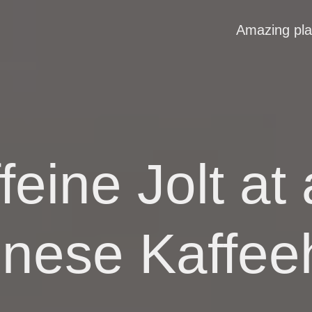
Amazing pl
feine Jolt a
nnese Kaffee