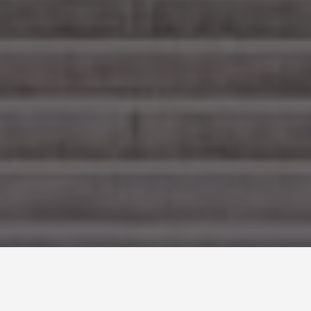
SEE EAT DO