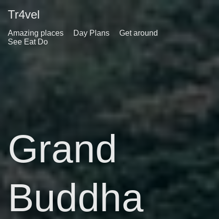
Tr4vel
Amazing places
Day Plans
Get around
See Eat Do
Grand
Buddha