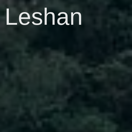
Leshan