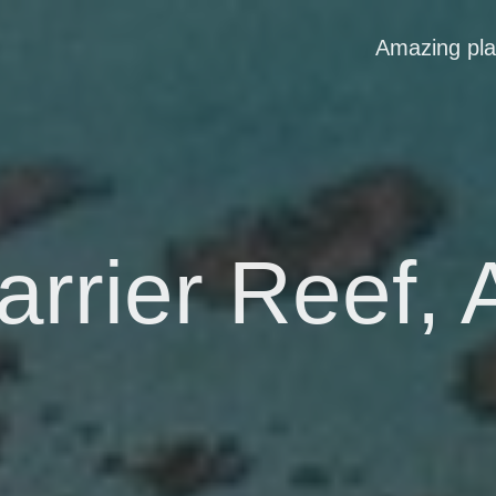
Amazing pl
rrier Reef, 