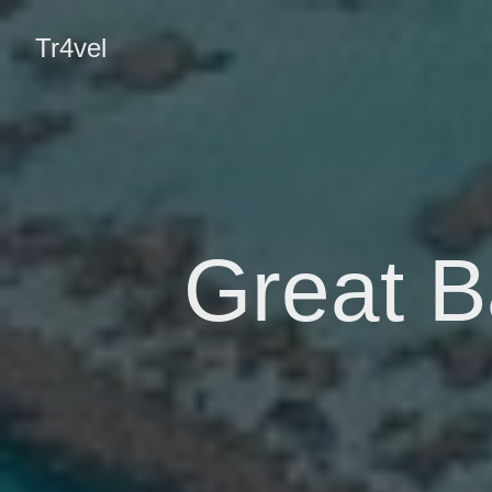
Tr4vel
Great Ba