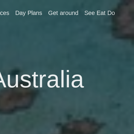
aces
Day Plans
Get around
See Eat Do
Australia