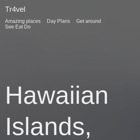
Tr4vel
Amazing places
Day Plans
Get around
See Eat Do
Hawaiian
Islands,