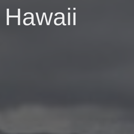
Hawaii