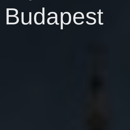
Budapest