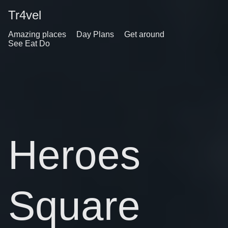
Tr4vel
Amazing places
Day Plans
Get around
See Eat Do
Heroes
Square