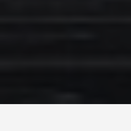
SEE EAT DO