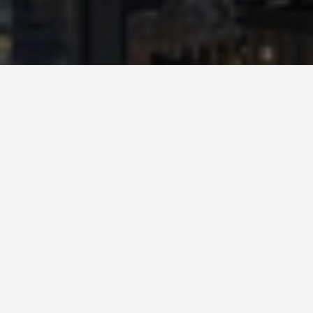
SEE EAT DO
Hong Kong
Disneyland
May 27, 2026
Hong Kong Disneyland Is the
Smallest Disney Park and That