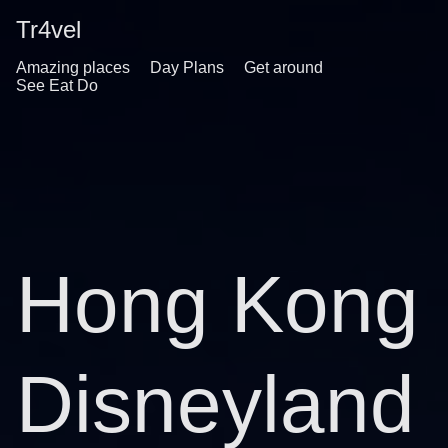
Tr4vel
Amazing places
Day Plans
Get around
See Eat Do
Hong Kong
Disneyland