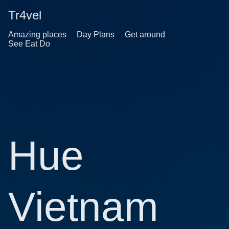
Tr4vel
Amazing places
Day Plans
Get around
See Eat Do
Hue
Vietnam