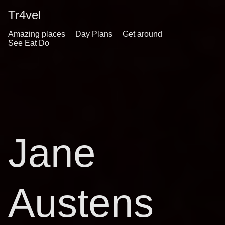
Tr4vel
Amazing places
Day Plans
Get around
See Eat Do
Jane
Austens