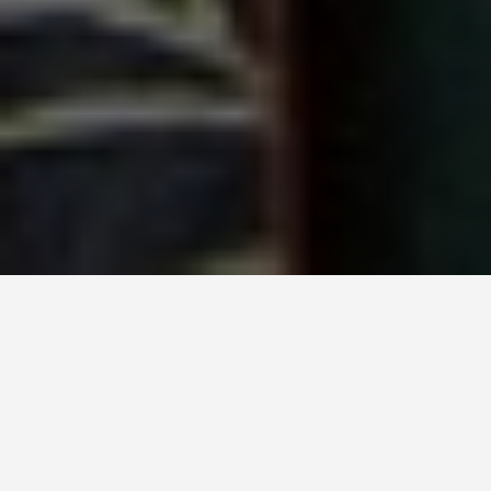
SEE EAT DO
Jane Austens House
Museum