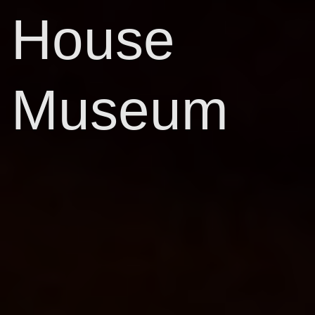
House
Museum