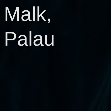
Malk,
Palau