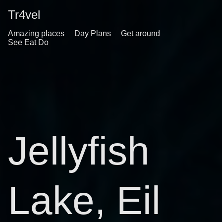
Tr4vel
Amazing places
Day Plans
Get around
See Eat Do
Jellyfish
Lake, Eil