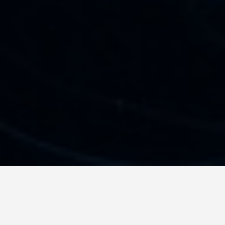
SEE EAT DO
Jellyfish Lake, Eil