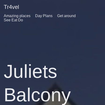
Tr4vel
Amazing places
Day Plans
Get around
See Eat Do
Juliets
Balcony