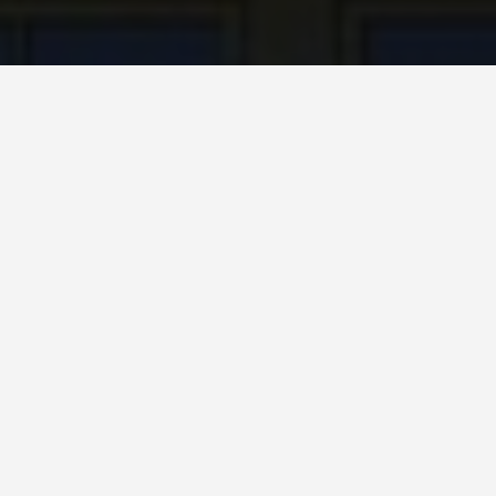
SEE EAT DO
Juliets Balcony
May 25, 2026
Juliet’s Balcony: The Shrine to
a Character Who Never Existed
The balcony at Casa di Giulietta on Via Cappello