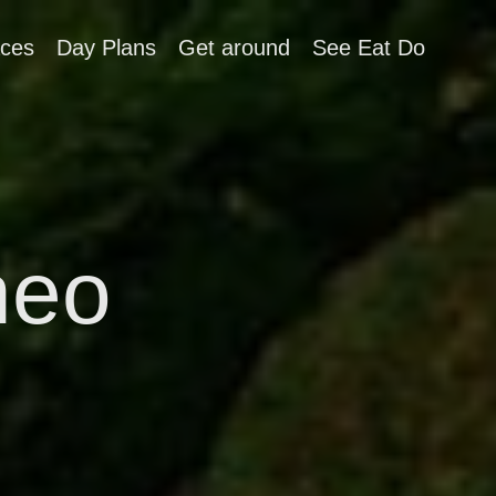
aces
Day Plans
Get around
See Eat Do
neo