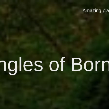
Amazing pl
ngles of Bor