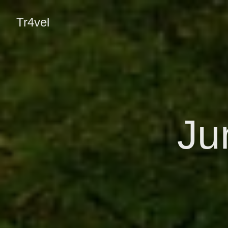
Tr4vel
Ju