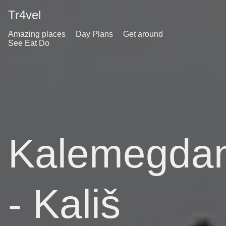
Tr4vel
Amazing places
Day Plans
Get around
See Eat Do
Kalemegda
- Kališ