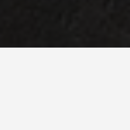
SEE EAT DO
Karnak Egypt
May 27, 2026
Karnak: The Temple Complex