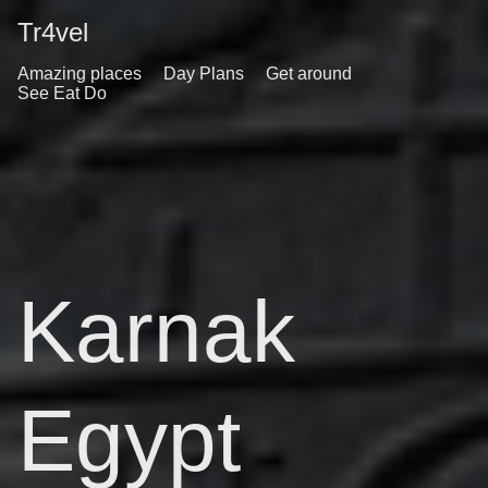
Tr4vel
Amazing places
Day Plans
Get around
See Eat Do
Karnak
Egypt